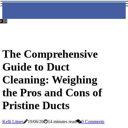
The Comprehensive
Guide to Duct
Cleaning: Weighing
the Pros and Cons of
Pristine Ducts
Kelli Litner
19/06/26
14 minutes read
0 Comments