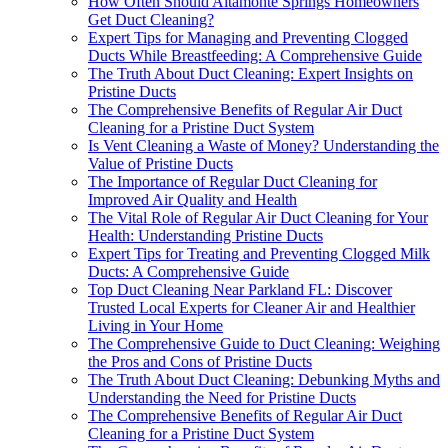
How Often Should Altamonte Springs Homeowners
Get Duct Cleaning?
Expert Tips for Managing and Preventing Clogged
Ducts While Breastfeeding: A Comprehensive Guide
The Truth About Duct Cleaning: Expert Insights on
Pristine Ducts
The Comprehensive Benefits of Regular Air Duct
Cleaning for a Pristine Duct System
Is Vent Cleaning a Waste of Money? Understanding the
Value of Pristine Ducts
The Importance of Regular Duct Cleaning for
Improved Air Quality and Health
The Vital Role of Regular Air Duct Cleaning for Your
Health: Understanding Pristine Ducts
Expert Tips for Treating and Preventing Clogged Milk
Ducts: A Comprehensive Guide
Top Duct Cleaning Near Parkland FL: Discover
Trusted Local Experts for Cleaner Air and Healthier
Living in Your Home
The Comprehensive Guide to Duct Cleaning: Weighing
the Pros and Cons of Pristine Ducts
The Truth About Duct Cleaning: Debunking Myths and
Understanding the Need for Pristine Ducts
The Comprehensive Benefits of Regular Air Duct
Cleaning for a Pristine Duct System