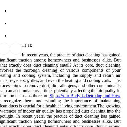
1
1.1k
In recent years, the practice of duct cleaning has gained
ignificant traction among homeowners and businesses alike. But
hat exactly does duct cleaning entail? At its core, duct cleaning
involves the thorough cleaning of various components of your
eating and cooling system, including the supply and return air
ucts, registers, grilles, and even the heating and cooling coils. This
rocess aims to remove dust, dirt, allergens, and other contaminants
hat can accumulate over time, potentially affecting the air quality in
our home. Just as there are
Signs Your Body is Detoxing and How
o recognize them, understanding the importance of maintaining
lean ducts is crucial for a healthier living environment.The growing
wareness of indoor air quality has propelled duct cleaning into the
potlight. In recent years, the practice of duct cleaning has gained
ignificant traction among homeowners and businesses alike. But
hat exactly does duct cleaning entail? At its core, duct cleaning