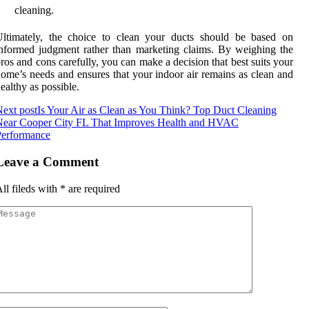
cleaning.
Ultimately, the choice to clean your ducts should be based on
nformed judgment rather than marketing claims. By weighing the
ros and cons carefully, you can make a decision that best suits your
ome’s needs and ensures that your indoor air remains as clean and
ealthy as possible.
ext post
Is Your Air as Clean as You Think? Top Duct Cleaning
Near Cooper City FL That Improves Health and HVAC
Performance
Leave a Comment
ll fileds with
*
are required