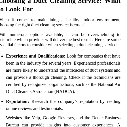
Choosing a Duct Cleaning Service: What
to Look For
When it comes to maintaining a healthy indoor environment,
hoosing the right duct cleaning service is crucial.
With numerous options available, it can be overwhelming to
etermine which provider will deliver the best results. Here are some
ssential factors to consider when selecting a duct cleaning service:
Experience and Qualifications:
Look for companies that have
been in the industry for several years. Experienced professionals
are more likely to understand the intricacies of duct systems and
can provide a thorough cleaning. Check if the technicians are
certified by recognized organizations, such as the National Air
Duct Cleaners Association (NADCA).
Reputation:
Research the company’s reputation by reading
online reviews and testimonials.
Websites like Yelp, Google Reviews, and the Better Business
Bureau can provide insights into customer experiences. A