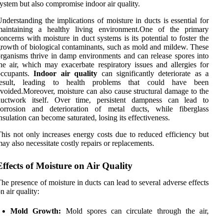
ystem but also compromise indoor air quality.
nderstanding the implications of moisture in ducts is essential for
maintaining a healthy living environment.One of the primary
oncerns with moisture in duct systems is its potential to foster the
rowth of biological contaminants, such as mold and mildew. These
rganisms thrive in damp environments and can release spores into
he air, which may exacerbate respiratory issues and allergies for
occupants.
Indoor air quality
can significantly deteriorate as a
result, leading to health problems that could have been
voided.Moreover, moisture can also cause structural damage to the
ductwork itself. Over time, persistent dampness can lead to
corrosion and deterioration of metal ducts, while fiberglass
nsulation can become saturated, losing its effectiveness.
his not only increases energy costs due to reduced efficiency but
ay also necessitate costly repairs or replacements.
Effects of Moisture on Air Quality
he presence of moisture in ducts can lead to several adverse effects
n air quality:
Mold Growth:
Mold spores can circulate through the air,