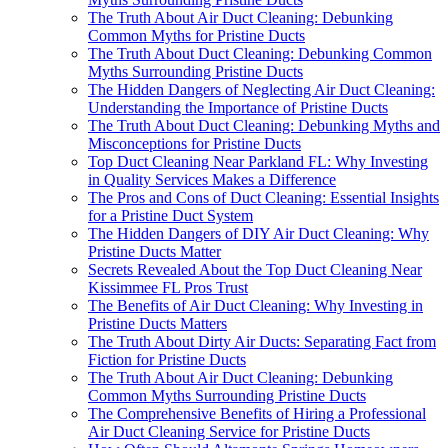
The Truth About Air Duct Cleaning: Debunking
Common Myths for Pristine Ducts
The Truth About Duct Cleaning: Debunking Common
Myths Surrounding Pristine Ducts
The Hidden Dangers of Neglecting Air Duct Cleaning:
Understanding the Importance of Pristine Ducts
The Truth About Duct Cleaning: Debunking Myths and
Misconceptions for Pristine Ducts
Top Duct Cleaning Near Parkland FL: Why Investing
in Quality Services Makes a Difference
The Pros and Cons of Duct Cleaning: Essential Insights
for a Pristine Duct System
The Hidden Dangers of DIY Air Duct Cleaning: Why
Pristine Ducts Matter
Secrets Revealed About the Top Duct Cleaning Near
Kissimmee FL Pros Trust
The Benefits of Air Duct Cleaning: Why Investing in
Pristine Ducts Matters
The Truth About Dirty Air Ducts: Separating Fact from
Fiction for Pristine Ducts
The Truth About Air Duct Cleaning: Debunking
Common Myths Surrounding Pristine Ducts
The Comprehensive Benefits of Hiring a Professional
Air Duct Cleaning Service for Pristine Ducts