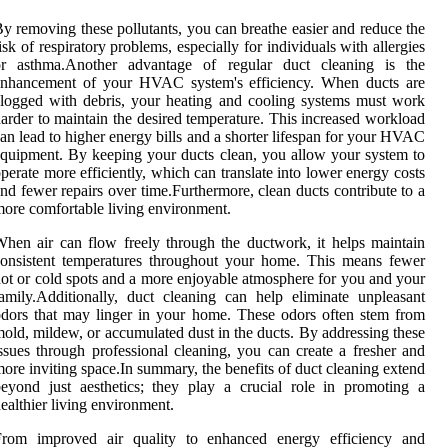
y removing these pollutants, you can breathe easier and reduce the
isk of respiratory problems, especially for individuals with allergies
or asthma.Another advantage of regular duct cleaning is the
enhancement of your HVAC system's efficiency. When ducts are
logged with debris, your heating and cooling systems must work
arder to maintain the desired temperature. This increased workload
an lead to higher energy bills and a shorter lifespan for your HVAC
quipment. By keeping your ducts clean, you allow your system to
perate more efficiently, which can translate into lower energy costs
nd fewer repairs over time.Furthermore, clean ducts contribute to a
ore comfortable living environment.
hen air can flow freely through the ductwork, it helps maintain
onsistent temperatures throughout your home. This means fewer
ot or cold spots and a more enjoyable atmosphere for you and your
amily.Additionally, duct cleaning can help eliminate unpleasant
dors that may linger in your home. These odors often stem from
old, mildew, or accumulated dust in the ducts. By addressing these
ssues through professional cleaning, you can create a fresher and
ore inviting space.In summary, the benefits of duct cleaning extend
eyond just aesthetics; they play a crucial role in promoting a
ealthier living environment.
From improved air quality to enhanced energy efficiency and