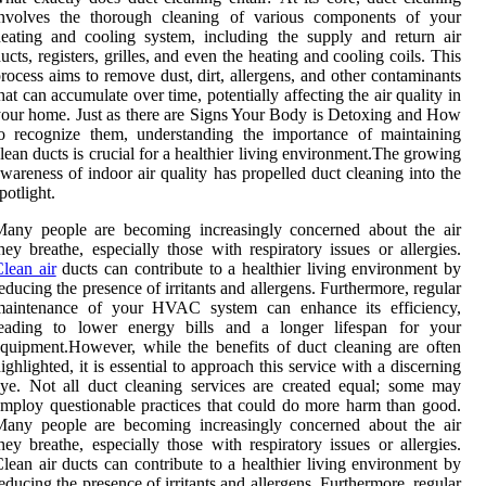
involves the thorough cleaning of various components of your
eating and cooling system, including the supply and return air
ucts, registers, grilles, and even the heating and cooling coils. This
rocess aims to remove dust, dirt, allergens, and other contaminants
hat can accumulate over time, potentially affecting the air quality in
our home. Just as there are Signs Your Body is Detoxing and How
o recognize them, understanding the importance of maintaining
lean ducts is crucial for a healthier living environment.The growing
wareness of indoor air quality has propelled duct cleaning into the
potlight.
Many people are becoming increasingly concerned about the air
hey breathe, especially those with respiratory issues or allergies.
lean air
ducts can contribute to a healthier living environment by
educing the presence of irritants and allergens. Furthermore, regular
maintenance of your HVAC system can enhance its efficiency,
leading to lower energy bills and a longer lifespan for your
quipment.However, while the benefits of duct cleaning are often
ighlighted, it is essential to approach this service with a discerning
ye. Not all duct cleaning services are created equal; some may
mploy questionable practices that could do more harm than good.
Many people are becoming increasingly concerned about the air
hey breathe, especially those with respiratory issues or allergies.
lean air ducts can contribute to a healthier living environment by
educing the presence of irritants and allergens. Furthermore, regular