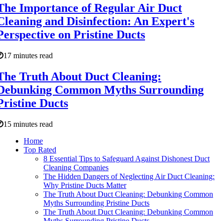
The Importance of Regular Air Duct
Cleaning and Disinfection: An Expert's
Perspective on Pristine Ducts
17 minutes read
The Truth About Duct Cleaning:
Debunking Common Myths Surrounding
Pristine Ducts
15 minutes read
Home
Top Rated
8 Essential Tips to Safeguard Against Dishonest Duct
Cleaning Companies
The Hidden Dangers of Neglecting Air Duct Cleaning:
Why Pristine Ducts Matter
The Truth About Duct Cleaning: Debunking Common
Myths Surrounding Pristine Ducts
The Truth About Duct Cleaning: Debunking Common
Myths Surrounding Pristine Ducts