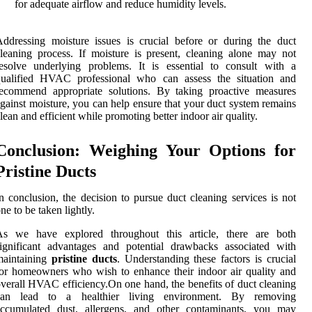
for adequate airflow and reduce humidity levels.
ddressing moisture issues is crucial before or during the duct
leaning process. If moisture is present, cleaning alone may not
esolve underlying problems. It is essential to consult with a
qualified HVAC professional who can assess the situation and
recommend appropriate solutions. By taking proactive measures
gainst moisture, you can help ensure that your duct system remains
lean and efficient while promoting better indoor air quality.
Conclusion: Weighing Your Options for
Pristine Ducts
n conclusion, the decision to pursue duct cleaning services is not
ne to be taken lightly.
As we have explored throughout this article, there are both
ignificant advantages and potential drawbacks associated with
maintaining
pristine ducts
. Understanding these factors is crucial
or homeowners who wish to enhance their indoor air quality and
verall HVAC efficiency.On one hand, the benefits of duct cleaning
can lead to a healthier living environment. By removing
accumulated dust, allergens, and other contaminants, you may