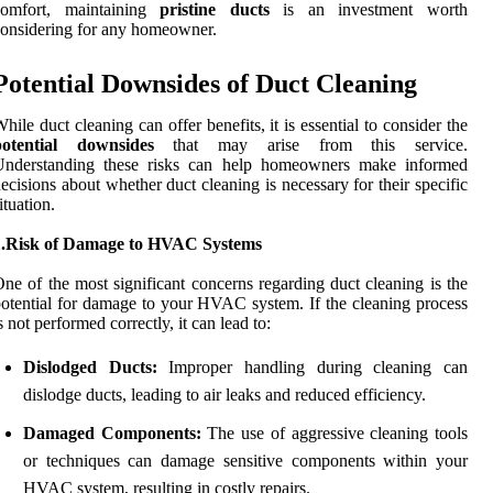
comfort, maintaining
pristine ducts
is an investment worth
onsidering for any homeowner.
Potential Downsides of Duct Cleaning
hile duct cleaning can offer benefits, it is essential to consider the
potential downsides
that may arise from this service.
Understanding these risks can help homeowners make informed
ecisions about whether duct cleaning is necessary for their specific
ituation.
1.Risk of Damage to HVAC Systems
ne of the most significant concerns regarding duct cleaning is the
otential for damage to your HVAC system. If the cleaning process
s not performed correctly, it can lead to:
Dislodged Ducts:
Improper handling during cleaning can
dislodge ducts, leading to air leaks and reduced efficiency.
Damaged Components:
The use of aggressive cleaning tools
or techniques can damage sensitive components within your
HVAC system, resulting in costly repairs.