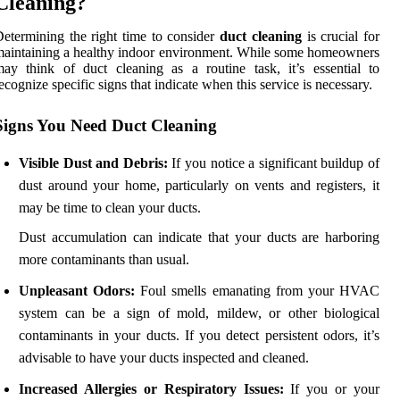
Cleaning?
etermining the right time to consider
duct cleaning
is crucial for
aintaining a healthy indoor environment. While some homeowners
ay think of duct cleaning as a routine task, it’s essential to
ecognize specific signs that indicate when this service is necessary.
Signs You Need Duct Cleaning
Visible Dust and Debris:
If you notice a significant buildup of
dust around your home, particularly on vents and registers, it
may be time to clean your ducts.
Dust accumulation can indicate that your ducts are harboring
more contaminants than usual.
Unpleasant Odors:
Foul smells emanating from your HVAC
system can be a sign of mold, mildew, or other biological
contaminants in your ducts. If you detect persistent odors, it’s
advisable to have your ducts inspected and cleaned.
Increased Allergies or Respiratory Issues:
If you or your