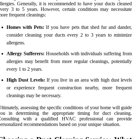
llergies. Generally, it is recommended to have your ducts cleaned
very 3 to 5 years. However, certain conditions may necessitate
ore frequent cleanings:
Homes with Pets:
If you have pets that shed fur and dander,
consider cleaning your ducts every 2 to 3 years to minimize
allergens.
Allergy Sufferers:
Households with individuals suffering from
allergies may benefit from more regular cleanings, potentially
every 1 to 2 years.
High Dust Levels:
If you live in an area with high dust levels
or experience frequent construction nearby, more frequent
cleanings may be necessary.
ltimately, assessing the specific conditions of your home will guide
you in determining the appropriate timing for duct cleaning.
Consulting with a qualified HVAC professional can provide
ersonalized recommendations based on your unique situation.