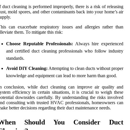
f duct cleaning is performed improperly, there is a risk of releasing
ust, mold spores, and other contaminants back into your home’s air
upply.
his can exacerbate respiratory issues and allergies rather than
lleviate them. To mitigate this risk:
Choose Reputable Professionals:
Always hire experienced
and certified duct cleaning professionals who follow industry
standards.
Avoid DIY Cleaning:
Attempting to clean ducts without proper
knowledge and equipment can lead to more harm than good.
n conclusion, while duct cleaning can improve air quality and
ystem efficiency in certain situations, it is crucial to weigh these
otential downsides carefully. By understanding the risks involved
nd consulting with trusted HVAC professionals, homeowners can
ake better decisions regarding their duct maintenance needs.
When Should You Consider Duct