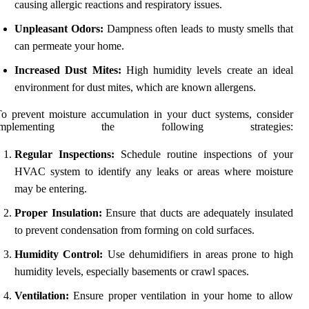
causing allergic reactions and respiratory issues.
Unpleasant Odors:
Dampness often leads to musty smells that
can permeate your home.
Increased Dust Mites:
High humidity levels create an ideal
environment for dust mites, which are known allergens.
o prevent moisture accumulation in your duct systems, consider
implementing the following strategies:
Regular Inspections:
Schedule routine inspections of your
HVAC system to identify any leaks or areas where moisture
may be entering.
Proper Insulation:
Ensure that ducts are adequately insulated
to prevent condensation from forming on cold surfaces.
Humidity Control:
Use dehumidifiers in areas prone to high
humidity levels, especially basements or crawl spaces.
Ventilation:
Ensure proper ventilation in your home to allow