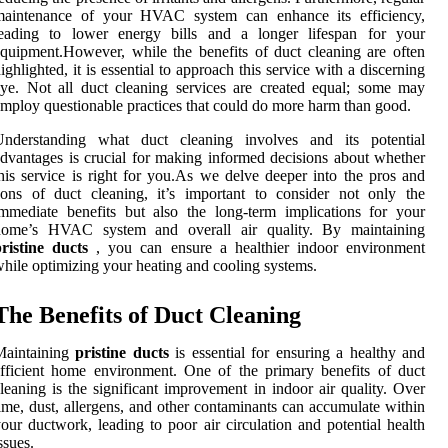
maintenance of your HVAC system can enhance its efficiency,
leading to lower energy bills and a longer lifespan for your
quipment.However, while the benefits of duct cleaning are often
ighlighted, it is essential to approach this service with a discerning
ye. Not all duct cleaning services are created equal; some may
mploy questionable practices that could do more harm than good.
Understanding what duct cleaning involves and its potential
dvantages is crucial for making informed decisions about whether
his service is right for you.As we delve deeper into the pros and
ons of duct cleaning, it’s important to consider not only the
mmediate benefits but also the long-term implications for your
home’s HVAC system and overall air quality. By maintaining
ristine ducts
, you can ensure a healthier indoor environment
hile optimizing your heating and cooling systems.
The Benefits of Duct Cleaning
Maintaining
pristine ducts
is essential for ensuring a healthy and
fficient home environment. One of the primary benefits of duct
leaning is the significant improvement in indoor air quality. Over
ime, dust, allergens, and other contaminants can accumulate within
our ductwork, leading to poor air circulation and potential health
ssues.