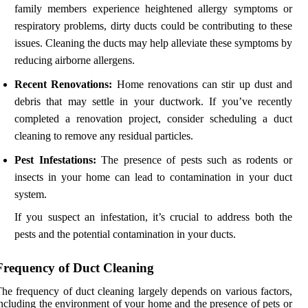
family members experience heightened allergy symptoms or
respiratory problems, dirty ducts could be contributing to these
issues. Cleaning the ducts may help alleviate these symptoms by
reducing airborne allergens.
Recent Renovations:
Home renovations can stir up dust and
debris that may settle in your ductwork. If you’ve recently
completed a renovation project, consider scheduling a duct
cleaning to remove any residual particles.
Pest Infestations:
The presence of pests such as rodents or
insects in your home can lead to contamination in your duct
system.
If you suspect an infestation, it’s crucial to address both the
pests and the potential contamination in your ducts.
Frequency of Duct Cleaning
he frequency of duct cleaning largely depends on various factors,
ncluding the environment of your home and the presence of pets or