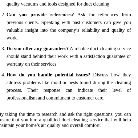
quality vacuums and tools designed for duct cleaning.
Can you provide references?
Ask for references from
previous clients. Speaking with past customers can give you
valuable insight into the company’s reliability and quality of
work.
Do you offer any guarantees?
A reliable duct cleaning service
should stand behind their work with a satisfaction guarantee or
warranty on their services.
How do you handle potential issues?
Discuss how they
address problems like mold or pests found during the cleaning
process. Their response can indicate their level of
professionalism and commitment to customer care.
y taking the time to research and ask the right questions, you can
nsure that you hire a qualified duct cleaning service that will help
aintain your home’s air quality and overall comfort.