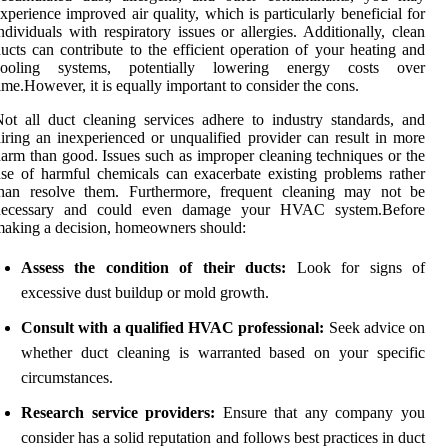
xperience improved air quality, which is particularly beneficial for
ndividuals with respiratory issues or allergies. Additionally, clean
ucts can contribute to the efficient operation of your heating and
cooling systems, potentially lowering energy costs over
ime.However, it is equally important to consider the cons.
ot all duct cleaning services adhere to industry standards, and
iring an inexperienced or unqualified provider can result in more
arm than good. Issues such as improper cleaning techniques or the
se of harmful chemicals can exacerbate existing problems rather
than resolve them. Furthermore, frequent cleaning may not be
necessary and could even damage your HVAC system.Before
aking a decision, homeowners should:
Assess the condition of their ducts:
Look for signs of
excessive dust buildup or mold growth.
Consult with a qualified HVAC professional:
Seek advice on
whether duct cleaning is warranted based on your specific
circumstances.
Research service providers:
Ensure that any company you
consider has a solid reputation and follows best practices in duct