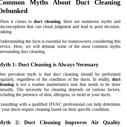
Common Myths About Duct Cleaning
Debunked
When it comes to
duct cleaning
, there are numerous myths and
isconceptions that can cloud judgment and lead to poor decision-
making.
nderstanding the facts is essential for homeowners considering this
service. Here, we will debunk some of the most common myths
urrounding duct cleaning.
Myth 1: Duct Cleaning is Always Necessary
One prevalent myth is that duct cleaning should be performed
egularly, regardless of the condition of the ducts. In reality,
duct
leaning
is not a routine maintenance task that needs to be done
nnually. The necessity for cleaning depends on various factors,
ncluding the presence of dust, allergens, or mold in your ducts.
onsulting with a qualified HVAC professional can help determine
f your ducts require cleaning based on their specific condition.
Myth 2: Duct Cleaning Improves Air Quality