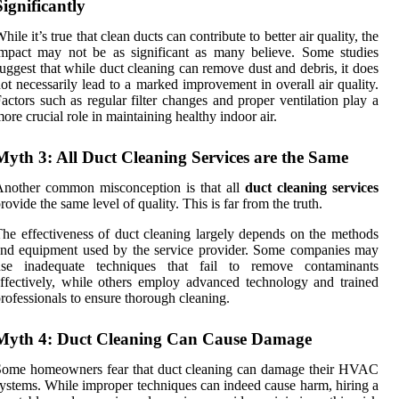
Significantly
hile it’s true that clean ducts can contribute to better air quality, the
mpact may not be as significant as many believe. Some studies
uggest that while duct cleaning can remove dust and debris, it does
ot necessarily lead to a marked improvement in overall air quality.
actors such as regular filter changes and proper ventilation play a
ore crucial role in maintaining healthy indoor air.
Myth 3: All Duct Cleaning Services are the Same
Another common misconception is that all
duct cleaning services
rovide the same level of quality. This is far from the truth.
he effectiveness of duct cleaning largely depends on the methods
nd equipment used by the service provider. Some companies may
use inadequate techniques that fail to remove contaminants
ffectively, while others employ advanced technology and trained
rofessionals to ensure thorough cleaning.
Myth 4: Duct Cleaning Can Cause Damage
Some homeowners fear that duct cleaning can damage their HVAC
ystems. While improper techniques can indeed cause harm, hiring a