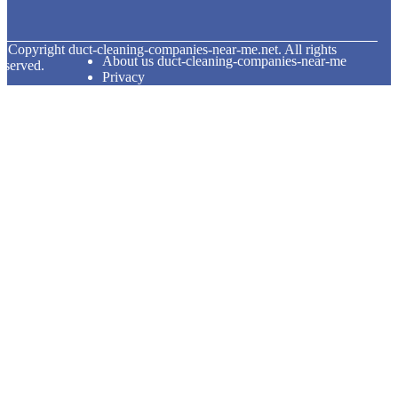
© Copyright
duct-cleaning-companies-near-me.net. All rights
About us duct-cleaning-companies-near-me
eserved.
Privacy