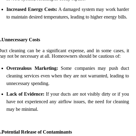
Increased Energy Costs:
A damaged system may work harder
to maintain desired temperatures, leading to higher energy bills.
2.Unnecessary Costs
uct cleaning can be a significant expense, and in some cases, it
ay not be necessary at all. Homeowners should be cautious of:
Overzealous Marketing:
Some companies may push duct
cleaning services even when they are not warranted, leading to
unnecessary spending.
Lack of Evidence:
If your ducts are not visibly dirty or if you
have not experienced any airflow issues, the need for cleaning
may be minimal.
.Potential Release of Contaminants