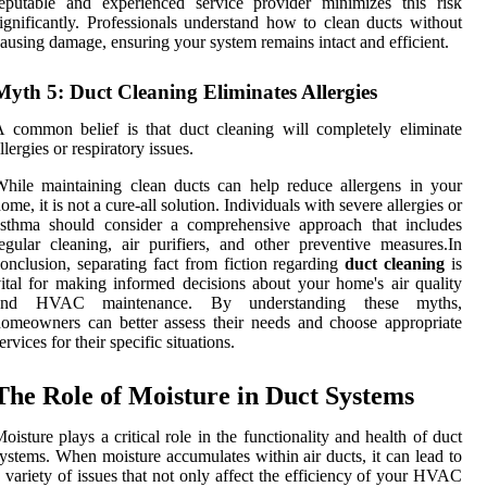
eputable and experienced service provider minimizes this risk
ignificantly. Professionals understand how to clean ducts without
ausing damage, ensuring your system remains intact and efficient.
Myth 5: Duct Cleaning Eliminates Allergies
 common belief is that duct cleaning will completely eliminate
llergies or respiratory issues.
hile maintaining clean ducts can help reduce allergens in your
ome, it is not a cure-all solution. Individuals with severe allergies or
asthma should consider a comprehensive approach that includes
egular cleaning, air purifiers, and other preventive measures.In
onclusion, separating fact from fiction regarding
duct cleaning
is
ital for making informed decisions about your home's air quality
and HVAC maintenance. By understanding these myths,
omeowners can better assess their needs and choose appropriate
ervices for their specific situations.
The Role of Moisture in Duct Systems
oisture plays a critical role in the functionality and health of duct
ystems. When moisture accumulates within air ducts, it can lead to
 variety of issues that not only affect the efficiency of your HVAC