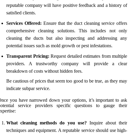
reputable company will have positive feedback and a history of
satisfied clients.
Services Offered:
Ensure that the duct cleaning service offers
comprehensive cleaning solutions. This includes not only
cleaning the ducts but also inspecting and addressing any
potential issues such as mold growth or pest infestations.
Transparent Pricing:
Request detailed estimates from multiple
providers. A trustworthy company will provide a clear
breakdown of costs without hidden fees.
Be cautious of prices that seem too good to be true, as they may
indicate subpar service.
nce you have narrowed down your options, it’s important to ask
potential service providers specific questions to gauge their
xpertise:
What cleaning methods do you use?
Inquire about their
techniques and equipment. A reputable service should use high-