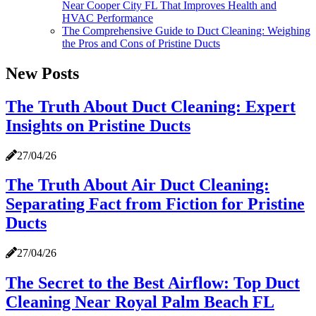
Near Cooper City FL That Improves Health and
HVAC Performance
The Comprehensive Guide to Duct Cleaning: Weighing
the Pros and Cons of Pristine Ducts
New Posts
The Truth About Duct Cleaning: Expert
Insights on Pristine Ducts
27/04/26
The Truth About Air Duct Cleaning:
Separating Fact from Fiction for Pristine
Ducts
27/04/26
The Secret to the Best Airflow: Top Duct
Cleaning Near Royal Palm Beach FL