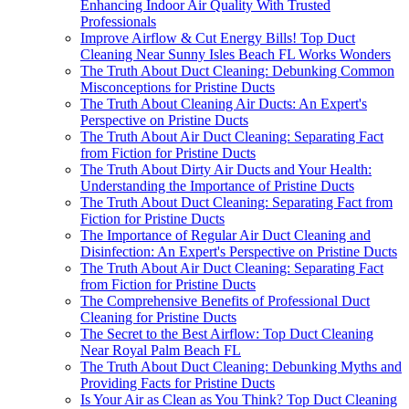
Enhancing Indoor Air Quality With Trusted
Professionals
Improve Airflow & Cut Energy Bills! Top Duct
Cleaning Near Sunny Isles Beach FL Works Wonders
The Truth About Duct Cleaning: Debunking Common
Misconceptions for Pristine Ducts
The Truth About Cleaning Air Ducts: An Expert's
Perspective on Pristine Ducts
The Truth About Air Duct Cleaning: Separating Fact
from Fiction for Pristine Ducts
The Truth About Dirty Air Ducts and Your Health:
Understanding the Importance of Pristine Ducts
The Truth About Duct Cleaning: Separating Fact from
Fiction for Pristine Ducts
The Importance of Regular Air Duct Cleaning and
Disinfection: An Expert's Perspective on Pristine Ducts
The Truth About Air Duct Cleaning: Separating Fact
from Fiction for Pristine Ducts
The Comprehensive Benefits of Professional Duct
Cleaning for Pristine Ducts
The Secret to the Best Airflow: Top Duct Cleaning
Near Royal Palm Beach FL
The Truth About Duct Cleaning: Debunking Myths and
Providing Facts for Pristine Ducts
Is Your Air as Clean as You Think? Top Duct Cleaning