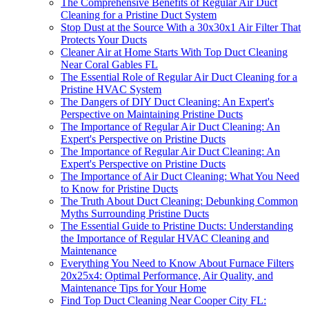
The Comprehensive Benefits of Regular Air Duct
Cleaning for a Pristine Duct System
Stop Dust at the Source With a 30x30x1 Air Filter That
Protects Your Ducts
Cleaner Air at Home Starts With Top Duct Cleaning
Near Coral Gables FL
The Essential Role of Regular Air Duct Cleaning for a
Pristine HVAC System
The Dangers of DIY Duct Cleaning: An Expert's
Perspective on Maintaining Pristine Ducts
The Importance of Regular Air Duct Cleaning: An
Expert's Perspective on Pristine Ducts
The Importance of Regular Air Duct Cleaning: An
Expert's Perspective on Pristine Ducts
The Importance of Air Duct Cleaning: What You Need
to Know for Pristine Ducts
The Truth About Duct Cleaning: Debunking Common
Myths Surrounding Pristine Ducts
The Essential Guide to Pristine Ducts: Understanding
the Importance of Regular HVAC Cleaning and
Maintenance
Everything You Need to Know About Furnace Filters
20x25x4: Optimal Performance, Air Quality, and
Maintenance Tips for Your Home
Find Top Duct Cleaning Near Cooper City FL: