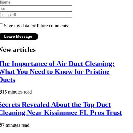
Save my data for future comments
New articles
The Importance of Air Duct Cleaning:
What You Need to Know for Pristine
Ducts
15 minutes read
Secrets Revealed About the Top Duct
Cleaning Near Kissimmee FL Pros Trust
7 minutes read