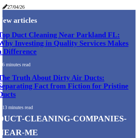
27/04/26
New articles
Top Duct Cleaning Near Parkland FL:
Why Investing in Quality Services Makes
a Difference
6 minutes read
The Truth About Dirty Air Ducts:
Separating Fact from Fiction for Pristine
Ducts
13 minutes read
duct-cleaning-companies-
near-me