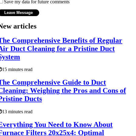
Save my data for future comments
New articles
The Comprehensive Benefits of Regular
Air Duct Cleaning for a Pristine Duct
System
15 minutes read
The Comprehensive Guide to Duct
Cleaning: Weighing the Pros and Cons of
Pristine Ducts
13 minutes read
Everything You Need to Know About
Furnace Filters 20x25x4: Optimal