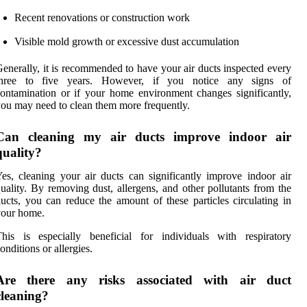
Recent renovations or construction work
Visible mold growth or excessive dust accumulation
enerally, it is recommended to have your air ducts inspected every
three to five years. However, if you notice any signs of
ontamination or if your home environment changes significantly,
ou may need to clean them more frequently.
Can cleaning my air ducts improve indoor air
quality?
es, cleaning your air ducts can significantly improve indoor air
uality. By removing dust, allergens, and other pollutants from the
ucts, you can reduce the amount of these particles circulating in
your home.
his is especially beneficial for individuals with respiratory
onditions or allergies.
Are there any risks associated with air duct
cleaning?