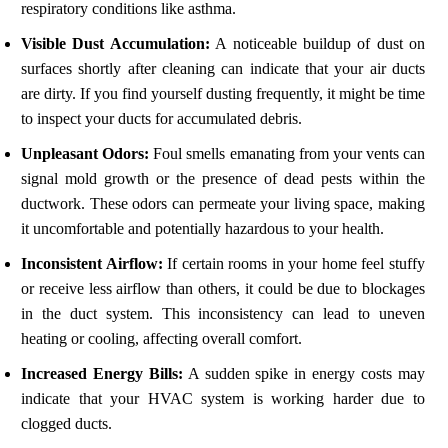
respiratory conditions like asthma.
Visible Dust Accumulation:
A noticeable buildup of dust on
surfaces shortly after cleaning can indicate that your air ducts
are dirty. If you find yourself dusting frequently, it might be time
to inspect your ducts for accumulated debris.
Unpleasant Odors:
Foul smells emanating from your vents can
signal mold growth or the presence of dead pests within the
ductwork. These odors can permeate your living space, making
it uncomfortable and potentially hazardous to your health.
Inconsistent Airflow:
If certain rooms in your home feel stuffy
or receive less airflow than others, it could be due to blockages
in the duct system. This inconsistency can lead to uneven
heating or cooling, affecting overall comfort.
Increased Energy Bills:
A sudden spike in energy costs may
indicate that your HVAC system is working harder due to
clogged ducts.