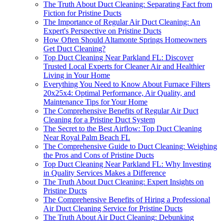
The Truth About Duct Cleaning: Separating Fact from
Fiction for Pristine Ducts
The Importance of Regular Air Duct Cleaning: An
Expert's Perspective on Pristine Ducts
How Often Should Altamonte Springs Homeowners
Get Duct Cleaning?
Top Duct Cleaning Near Parkland FL: Discover
Trusted Local Experts for Cleaner Air and Healthier
Living in Your Home
Everything You Need to Know About Furnace Filters
20x25x4: Optimal Performance, Air Quality, and
Maintenance Tips for Your Home
The Comprehensive Benefits of Regular Air Duct
Cleaning for a Pristine Duct System
The Secret to the Best Airflow: Top Duct Cleaning
Near Royal Palm Beach FL
The Comprehensive Guide to Duct Cleaning: Weighing
the Pros and Cons of Pristine Ducts
Top Duct Cleaning Near Parkland FL: Why Investing
in Quality Services Makes a Difference
The Truth About Duct Cleaning: Expert Insights on
Pristine Ducts
The Comprehensive Benefits of Hiring a Professional
Air Duct Cleaning Service for Pristine Ducts
The Truth About Air Duct Cleaning: Debunking