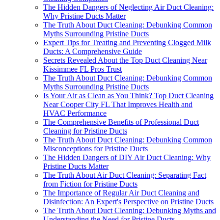
The Hidden Dangers of Neglecting Air Duct Cleaning:
Why Pristine Ducts Matter
The Truth About Duct Cleaning: Debunking Common
Myths Surrounding Pristine Ducts
Expert Tips for Treating and Preventing Clogged Milk
Ducts: A Comprehensive Guide
Secrets Revealed About the Top Duct Cleaning Near
Kissimmee FL Pros Trust
The Truth About Duct Cleaning: Debunking Common
Myths Surrounding Pristine Ducts
Is Your Air as Clean as You Think? Top Duct Cleaning
Near Cooper City FL That Improves Health and
HVAC Performance
The Comprehensive Benefits of Professional Duct
Cleaning for Pristine Ducts
The Truth About Duct Cleaning: Debunking Common
Misconceptions for Pristine Ducts
The Hidden Dangers of DIY Air Duct Cleaning: Why
Pristine Ducts Matter
The Truth About Air Duct Cleaning: Separating Fact
from Fiction for Pristine Ducts
The Importance of Regular Air Duct Cleaning and
Disinfection: An Expert's Perspective on Pristine Ducts
The Truth About Duct Cleaning: Debunking Myths and
Understanding the Need for Pristine Ducts