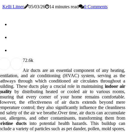
Kelli Litner
05/03/26
14 minutes read
0 Comments
7
2.6k
Air ducts are an essential component of any heating,
entilation, and air conditioning (HVAC) system, serving as the
athways through which conditioned air circulates throughout a
uilding. These ducts play a crucial role in maintaining
indoor air
uality
by distributing heated or cooled air to various rooms,
ensuring that every corner of your home remains comfortable.
However, the effectiveness of air ducts extends beyond mere
emperature control; they also significantly influence the cleanliness
nd safety of the air we breathe.Over time, air ducts can accumulate
ust, allergens, and other contaminants, transforming them from
ristine ducts
into potential health hazards. This buildup can
nclude a variety of particles such as pet dander, pollen, mold spores,