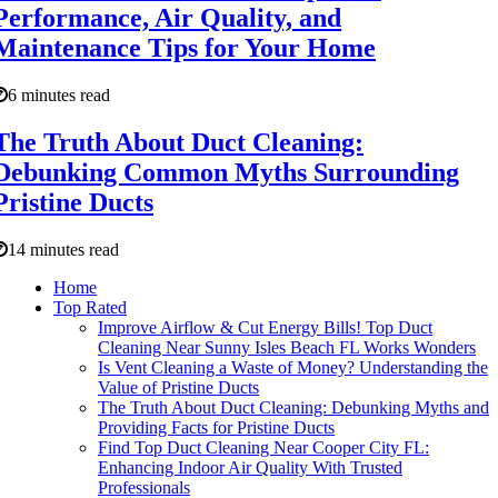
Performance, Air Quality, and
Maintenance Tips for Your Home
6 minutes read
The Truth About Duct Cleaning:
Debunking Common Myths Surrounding
Pristine Ducts
14 minutes read
Home
Top Rated
Improve Airflow & Cut Energy Bills! Top Duct
Cleaning Near Sunny Isles Beach FL Works Wonders
Is Vent Cleaning a Waste of Money? Understanding the
Value of Pristine Ducts
The Truth About Duct Cleaning: Debunking Myths and
Providing Facts for Pristine Ducts
Find Top Duct Cleaning Near Cooper City FL:
Enhancing Indoor Air Quality With Trusted
Professionals