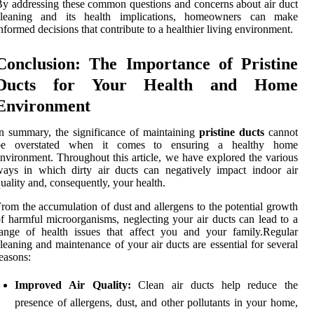
y addressing these common questions and concerns about air duct
cleaning and its health implications, homeowners can make
nformed decisions that contribute to a healthier living environment.
Conclusion: The Importance of Pristine
Ducts for Your Health and Home
Environment
n summary, the significance of maintaining
pristine ducts
cannot
be overstated when it comes to ensuring a healthy home
nvironment. Throughout this article, we have explored the various
ays in which dirty air ducts can negatively impact indoor air
uality and, consequently, your health.
rom the accumulation of dust and allergens to the potential growth
f harmful microorganisms, neglecting your air ducts can lead to a
ange of health issues that affect you and your family.Regular
leaning and maintenance of your air ducts are essential for several
easons:
Improved Air Quality:
Clean air ducts help reduce the
presence of allergens, dust, and other pollutants in your home,