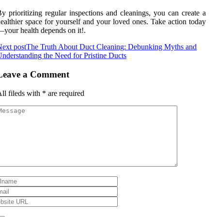
y prioritizing regular inspections and cleanings, you can create a
ealthier space for yourself and your loved ones. Take action today
your health depends on it!.
ext post
The Truth About Duct Cleaning: Debunking Myths and
nderstanding the Need for Pristine Ducts
Leave a Comment
ll fileds with
*
are required