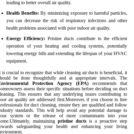
leading to better overall air quality.
Health Benefits:
By minimizing exposure to harmful particles,
you can decrease the risk of respiratory infections and other
health problems associated with poor indoor air quality.
Energy Efficiency:
Pristine ducts contribute to the efficient
operation of your heating and cooling systems, potentially
lowering energy bills and extending the lifespan of your HVAC
equipment.
t is crucial to recognize that while cleaning air ducts is beneficial, it
should be done thoughtfully and at appropriate intervals. The
Environmental Protection Agency (EPA)
recommends that
omeowners assess their specific situations before deciding on duct
leaning. This ensures that any underlying issues contributing to
oor air quality are addressed first.Moreover, if you choose to hire
rofessionals for duct cleaning, ensure they are qualified and follow
ndustry standards. This will help avoid any potential damage to
your system or the release of more contaminants into your
home.Ultimately, maintaining
pristine ducts
is a proactive step
towards safeguarding your health and enhancing your living
nvironment.