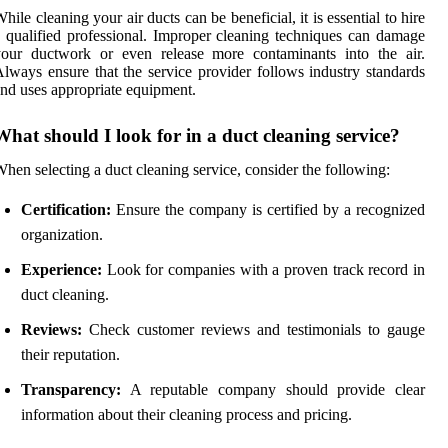
hile cleaning your air ducts can be beneficial, it is essential to hire
 qualified professional. Improper cleaning techniques can damage
your ductwork or even release more contaminants into the air.
lways ensure that the service provider follows industry standards
nd uses appropriate equipment.
What should I look for in a duct cleaning service?
hen selecting a duct cleaning service, consider the following:
Certification:
Ensure the company is certified by a recognized
organization.
Experience:
Look for companies with a proven track record in
duct cleaning.
Reviews:
Check customer reviews and testimonials to gauge
their reputation.
Transparency:
A reputable company should provide clear
information about their cleaning process and pricing.