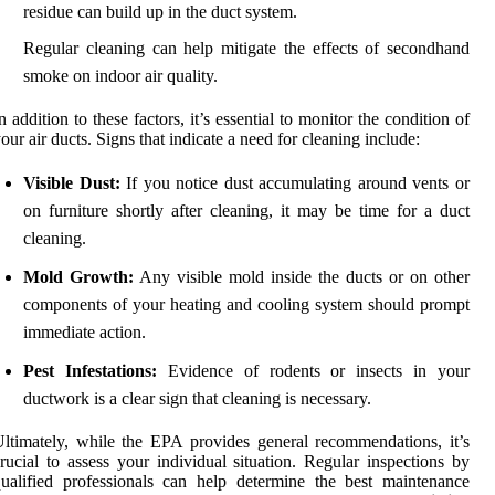
residue can build up in the duct system.
Regular cleaning can help mitigate the effects of secondhand
smoke on indoor air quality.
n addition to these factors, it’s essential to monitor the condition of
our air ducts. Signs that indicate a need for cleaning include:
Visible Dust:
If you notice dust accumulating around vents or
on furniture shortly after cleaning, it may be time for a duct
cleaning.
Mold Growth:
Any visible mold inside the ducts or on other
components of your heating and cooling system should prompt
immediate action.
Pest Infestations:
Evidence of rodents or insects in your
ductwork is a clear sign that cleaning is necessary.
ltimately, while the EPA provides general recommendations, it’s
rucial to assess your individual situation. Regular inspections by
ualified professionals can help determine the best maintenance