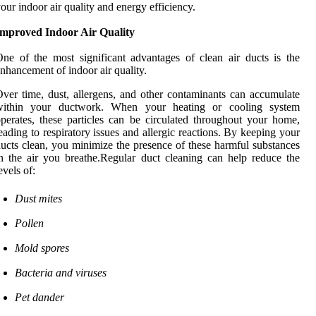
our indoor air quality and energy efficiency.
Improved Indoor Air Quality
ne of the most significant advantages of clean air ducts is the
nhancement of indoor air quality.
ver time, dust, allergens, and other contaminants can accumulate
within your ductwork. When your heating or cooling system
perates, these particles can be circulated throughout your home,
eading to respiratory issues and allergic reactions. By keeping your
ucts clean, you minimize the presence of these harmful substances
n the air you breathe.Regular duct cleaning can help reduce the
evels of:
Dust mites
Pollen
Mold spores
Bacteria and viruses
Pet dander