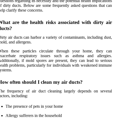
uestions regarding its necessity and the potential health implications
f dirty ducts. Below are some frequently asked questions that can
elp clarify these concerns.
What are the health risks associated with dirty air
ducts?
irty air ducts can harbor a variety of contaminants, including dust,
old, and allergens.
When these particles circulate through your home, they can
exacerbate respiratory issues such as asthma and allergies.
dditionally, if mold spores are present, they can lead to serious
ealth problems, particularly for individuals with weakened immune
ystems.
How often should I clean my air ducts?
The frequency of air duct cleaning largely depends on several
actors, including:
The presence of pets in your home
Allergy sufferers in the household