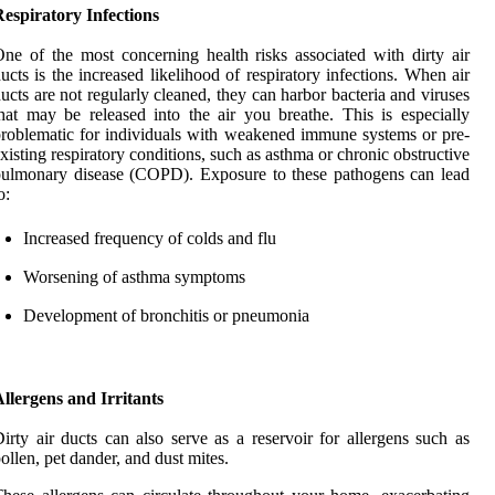
espiratory Infections
ne of the most concerning health risks associated with dirty air
ucts is the increased likelihood of respiratory infections. When air
ucts are not regularly cleaned, they can harbor bacteria and viruses
hat may be released into the air you breathe. This is especially
roblematic for individuals with weakened immune systems or pre-
xisting respiratory conditions, such as asthma or chronic obstructive
ulmonary disease (COPD). Exposure to these pathogens can lead
o:
Increased frequency of colds and flu
Worsening of asthma symptoms
Development of bronchitis or pneumonia
llergens and Irritants
irty air ducts can also serve as a reservoir for allergens such as
ollen, pet dander, and dust mites.