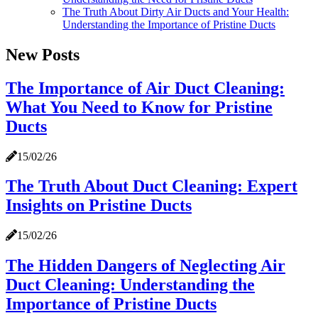
The Truth About Dirty Air Ducts and Your Health:
Understanding the Importance of Pristine Ducts
New Posts
The Importance of Air Duct Cleaning:
What You Need to Know for Pristine
Ducts
15/02/26
The Truth About Duct Cleaning: Expert
Insights on Pristine Ducts
15/02/26
The Hidden Dangers of Neglecting Air
Duct Cleaning: Understanding the
Importance of Pristine Ducts