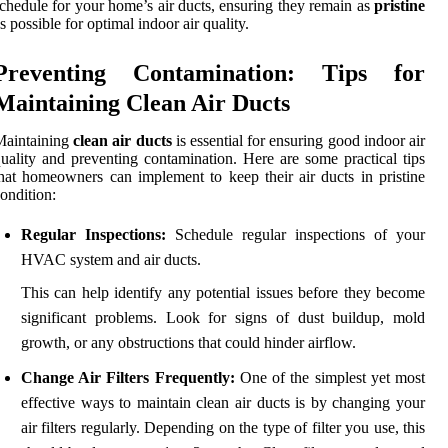
chedule for your home’s air ducts, ensuring they remain as
pristine
s possible for optimal indoor air quality.
Preventing Contamination: Tips for
Maintaining Clean Air Ducts
Maintaining
clean air ducts
is essential for ensuring good indoor air
uality and preventing contamination. Here are some practical tips
hat homeowners can implement to keep their air ducts in pristine
ondition:
Regular Inspections:
Schedule regular inspections of your
HVAC system and air ducts.
This can help identify any potential issues before they become
significant problems. Look for signs of dust buildup, mold
growth, or any obstructions that could hinder airflow.
Change Air Filters Frequently:
One of the simplest yet most
effective ways to maintain clean air ducts is by changing your
air filters regularly. Depending on the type of filter you use, this