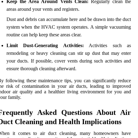
Keep the Area Around Vents Clean:
Regularly clean the
areas around your vents and registers.
Dust and debris can accumulate here and be drawn into the duct
system when the HVAC system operates. A simple vacuuming
routine can help keep these areas clear.
Limit Dust-Generating Activities:
Activities such as
remodeling or heavy cleaning can stir up dust that may enter
your ducts. If possible, cover vents during such activities and
ensure thorough cleaning afterward.
y following these maintenance tips, you can significantly reduce
he risk of contamination in your air ducts, leading to improved
ndoor air quality and a healthier living environment for you and
our family.
Frequently Asked Questions About Air
Duct Cleaning and Health Implications
When it comes to air duct cleaning, many homeowners have