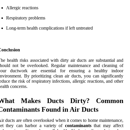
Allergic reactions
Respiratory problems
Long-term health complications if left untreated
Conclusion
he health risks associated with dirty air ducts are substantial and
should not be overlooked. Regular maintenance and cleaning of
your ductwork are essential for ensuring a healthy indoor
nvironment. By prioritizing clean air ducts, you can significantly
educe the risk of respiratory infections, allergic reactions, and other
ealth concerns.
What Makes Ducts Dirty? Common
Contaminants Found in Air Ducts
ir ducts are often overlooked when it comes to home maintenance,
yet they can harbor a variety of
contaminants
that may affect