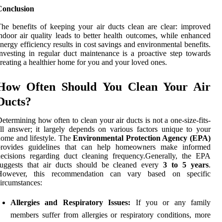
Conclusion
he benefits of keeping your air ducts clean are clear: improved
ndoor air quality leads to better health outcomes, while enhanced
nergy efficiency results in cost savings and environmental benefits.
nvesting in regular duct maintenance is a proactive step towards
reating a healthier home for you and your loved ones.
How Often Should You Clean Your Air
Ducts?
etermining how often to clean your air ducts is not a one-size-fits-
ll answer; it largely depends on various factors unique to your
ome and lifestyle. The
Environmental Protection Agency (EPA)
provides guidelines that can help homeowners make informed
ecisions regarding duct cleaning frequency.Generally, the EPA
suggests that air ducts should be cleaned every
3 to 5 years
.
However, this recommendation can vary based on specific
ircumstances:
Allergies and Respiratory Issues:
If you or any family
members suffer from allergies or respiratory conditions, more