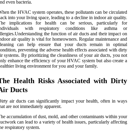
nd even bacteria.
hen the HVAC system operates, these pollutants can be circulated
ack into your living space, leading to a decline in indoor air quality.
The implications for health can be serious, particularly for
individuals with respiratory conditions like asthma or
llergies.Understanding the function of air ducts and their impact on
ndoor air quality is vital for homeowners. Regular maintenance and
cleaning can help ensure that your ducts remain in optimal
ondition, preventing the adverse health effects associated with dirty
ir systems. By prioritizing the cleanliness of your air ducts, you not
nly enhance the efficiency of your HVAC system but also create a
ealthier living environment for you and your family.
The Health Risks Associated with Dirty
Air Ducts
irty air ducts can significantly impact your health, often in ways
hat are not immediately apparent.
he accumulation of dust, mold, and other contaminants within your
uctwork can lead to a variety of health issues, particularly affecting
he respiratory system.