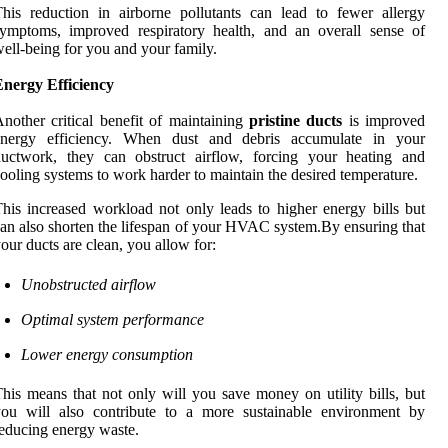
his reduction in airborne pollutants can lead to fewer allergy
ymptoms, improved respiratory health, and an overall sense of
ell-being for you and your family.
Energy Efficiency
nother critical benefit of maintaining
pristine ducts
is improved
energy efficiency. When dust and debris accumulate in your
ductwork, they can obstruct airflow, forcing your heating and
ooling systems to work harder to maintain the desired temperature.
his increased workload not only leads to higher energy bills but
an also shorten the lifespan of your HVAC system.By ensuring that
our ducts are clean, you allow for:
Unobstructed airflow
Optimal system performance
Lower energy consumption
his means that not only will you save money on utility bills, but
you will also contribute to a more sustainable environment by
educing energy waste.