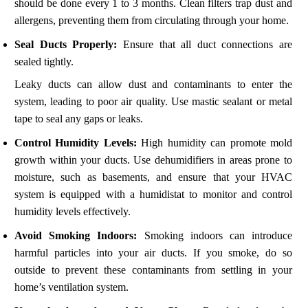
should be done every 1 to 3 months. Clean filters trap dust and
allergens, preventing them from circulating through your home.
Seal Ducts Properly:
Ensure that all duct connections are
sealed tightly.
Leaky ducts can allow dust and contaminants to enter the
system, leading to poor air quality. Use mastic sealant or metal
tape to seal any gaps or leaks.
Control Humidity Levels:
High humidity can promote mold
growth within your ducts. Use dehumidifiers in areas prone to
moisture, such as basements, and ensure that your HVAC
system is equipped with a humidistat to monitor and control
humidity levels effectively.
Avoid Smoking Indoors:
Smoking indoors can introduce
harmful particles into your air ducts. If you smoke, do so
outside to prevent these contaminants from settling in your
home’s ventilation system.