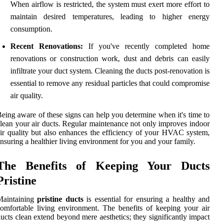
When airflow is restricted, the system must exert more effort to
maintain desired temperatures, leading to higher energy
consumption.
Recent Renovations:
If you've recently completed home
renovations or construction work, dust and debris can easily
infiltrate your duct system. Cleaning the ducts post-renovation is
essential to remove any residual particles that could compromise
air quality.
eing aware of these signs can help you determine when it's time to
lean your air ducts. Regular maintenance not only improves indoor
ir quality but also enhances the efficiency of your HVAC system,
nsuring a healthier living environment for you and your family.
The Benefits of Keeping Your Ducts
Pristine
Maintaining
pristine ducts
is essential for ensuring a healthy and
omfortable living environment. The benefits of keeping your air
ucts clean extend beyond mere aesthetics; they significantly impact