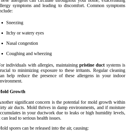
hese allergens can circulate throughout your home, exacerbating
allergy symptoms and leading to discomfort. Common symptoms
nclude:
Sneezing
Itchy or watery eyes
Nasal congestion
Coughing and wheezing
or individuals with allergies, maintaining
pristine duct
systems is
rucial to minimizing exposure to these irritants. Regular cleaning
an help reduce the presence of these allergens in your indoor
nvironment.
Mold Growth
nother significant concern is the potential for mold growth within
irty air ducts. Mold thrives in damp environments, and if moisture
ccumulates in your ductwork due to leaks or high humidity levels,
t can lead to serious health issues.
old spores can be released into the air, causing: