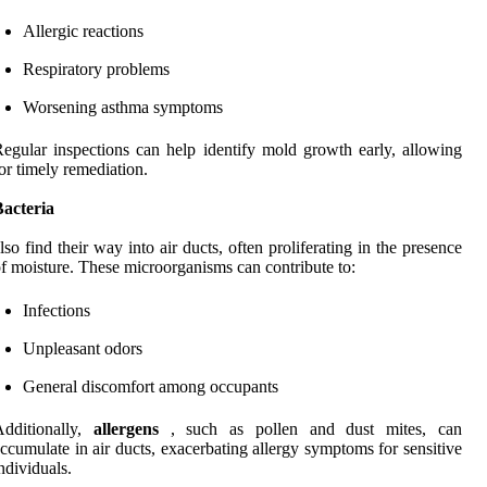
Allergic reactions
Respiratory problems
Worsening asthma symptoms
egular inspections can help identify mold growth early, allowing
or timely remediation.
Bacteria
lso find their way into air ducts, often proliferating in the presence
f moisture. These microorganisms can contribute to:
Infections
Unpleasant odors
General discomfort among occupants
Additionally,
allergens
, such as pollen and dust mites, can
ccumulate in air ducts, exacerbating allergy symptoms for sensitive
ndividuals.