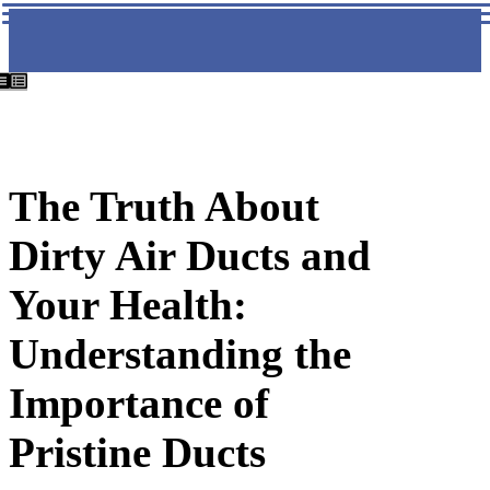
The Truth About
Dirty Air Ducts and
Your Health:
Understanding the
Importance of
Pristine Ducts