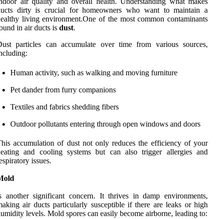
ndoor air quality and overall health. Understanding what makes
ducts dirty is crucial for homeowners who want to maintain a
ealthy living environment.One of the most common contaminants
ound in air ducts is
dust
.
Dust particles can accumulate over time from various sources,
ncluding:
Human activity, such as walking and moving furniture
Pet dander from furry companions
Textiles and fabrics shedding fibers
Outdoor pollutants entering through open windows and doors
his accumulation of dust not only reduces the efficiency of your
eating and cooling systems but can also trigger allergies and
espiratory issues.
Mold
s another significant concern. It thrives in damp environments,
aking air ducts particularly susceptible if there are leaks or high
umidity levels. Mold spores can easily become airborne, leading to: