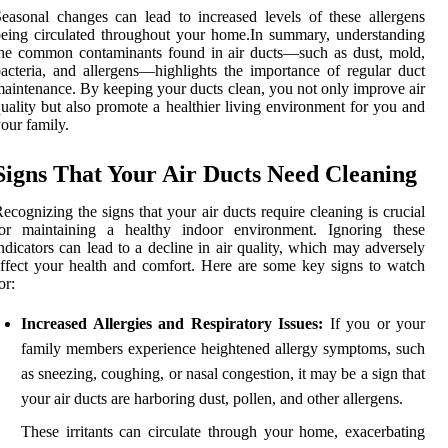
easonal changes can lead to increased levels of these allergens
eing circulated throughout your home.In summary, understanding
he common contaminants found in air ducts—such as dust, mold,
acteria, and allergens—highlights the importance of regular duct
aintenance. By keeping your ducts clean, you not only improve air
uality but also promote a healthier living environment for you and
our family.
Signs That Your Air Ducts Need Cleaning
ecognizing the signs that your air ducts require cleaning is crucial
for maintaining a healthy indoor environment. Ignoring these
ndicators can lead to a decline in air quality, which may adversely
ffect your health and comfort. Here are some key signs to watch
or:
Increased Allergies and Respiratory Issues:
If you or your
family members experience heightened allergy symptoms, such
as sneezing, coughing, or nasal congestion, it may be a sign that
your air ducts are harboring dust, pollen, and other allergens.
These irritants can circulate through your home, exacerbating