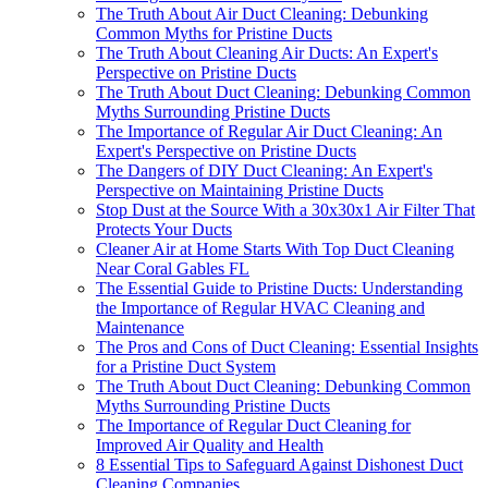
The Truth About Air Duct Cleaning: Debunking
Common Myths for Pristine Ducts
The Truth About Cleaning Air Ducts: An Expert's
Perspective on Pristine Ducts
The Truth About Duct Cleaning: Debunking Common
Myths Surrounding Pristine Ducts
The Importance of Regular Air Duct Cleaning: An
Expert's Perspective on Pristine Ducts
The Dangers of DIY Duct Cleaning: An Expert's
Perspective on Maintaining Pristine Ducts
Stop Dust at the Source With a 30x30x1 Air Filter That
Protects Your Ducts
Cleaner Air at Home Starts With Top Duct Cleaning
Near Coral Gables FL
The Essential Guide to Pristine Ducts: Understanding
the Importance of Regular HVAC Cleaning and
Maintenance
The Pros and Cons of Duct Cleaning: Essential Insights
for a Pristine Duct System
The Truth About Duct Cleaning: Debunking Common
Myths Surrounding Pristine Ducts
The Importance of Regular Duct Cleaning for
Improved Air Quality and Health
8 Essential Tips to Safeguard Against Dishonest Duct
Cleaning Companies