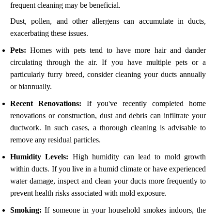
frequent cleaning may be beneficial.
Dust, pollen, and other allergens can accumulate in ducts,
exacerbating these issues.
Pets:
Homes with pets tend to have more hair and dander
circulating through the air. If you have multiple pets or a
particularly furry breed, consider cleaning your ducts annually
or biannually.
Recent Renovations:
If you've recently completed home
renovations or construction, dust and debris can infiltrate your
ductwork. In such cases, a thorough cleaning is advisable to
remove any residual particles.
Humidity Levels:
High humidity can lead to mold growth
within ducts. If you live in a humid climate or have experienced
water damage, inspect and clean your ducts more frequently to
prevent health risks associated with mold exposure.
Smoking:
If someone in your household smokes indoors, the