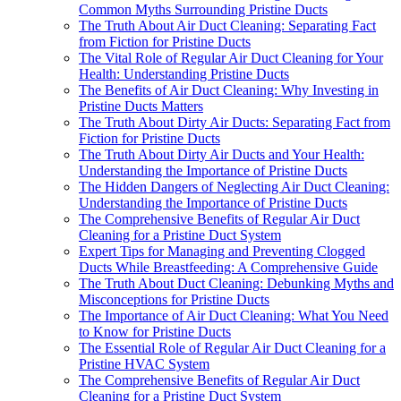
Common Myths Surrounding Pristine Ducts
The Truth About Air Duct Cleaning: Separating Fact
from Fiction for Pristine Ducts
The Vital Role of Regular Air Duct Cleaning for Your
Health: Understanding Pristine Ducts
The Benefits of Air Duct Cleaning: Why Investing in
Pristine Ducts Matters
The Truth About Dirty Air Ducts: Separating Fact from
Fiction for Pristine Ducts
The Truth About Dirty Air Ducts and Your Health:
Understanding the Importance of Pristine Ducts
The Hidden Dangers of Neglecting Air Duct Cleaning:
Understanding the Importance of Pristine Ducts
The Comprehensive Benefits of Regular Air Duct
Cleaning for a Pristine Duct System
Expert Tips for Managing and Preventing Clogged
Ducts While Breastfeeding: A Comprehensive Guide
The Truth About Duct Cleaning: Debunking Myths and
Misconceptions for Pristine Ducts
The Importance of Air Duct Cleaning: What You Need
to Know for Pristine Ducts
The Essential Role of Regular Air Duct Cleaning for a
Pristine HVAC System
The Comprehensive Benefits of Regular Air Duct
Cleaning for a Pristine Duct System